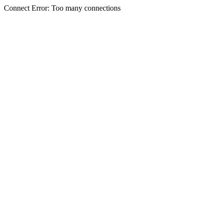
Connect Error: Too many connections