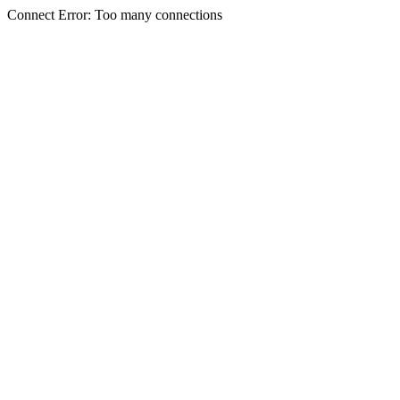
Connect Error: Too many connections